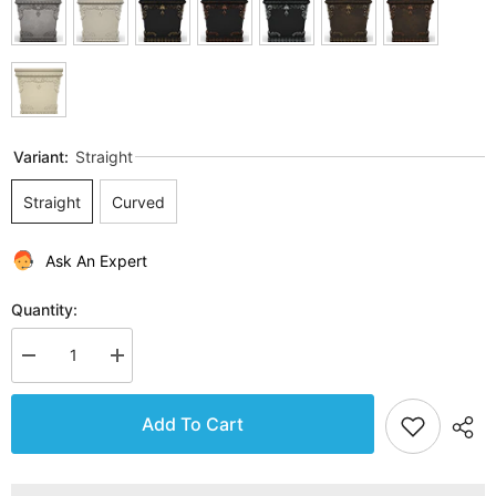
Variant:
Straight
Straight
Curved
Ask An Expert
Quantity:
Decrease
Increase
quantity
quantity
for
for
Gardenstone
Gardenstone
Add To Cart
Princessa
Princessa
Bench
Bench