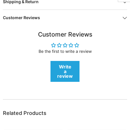
Shipping & Return
Customer Reviews
Customer Reviews
Be the first to write a review
Write
a
review
Related Products