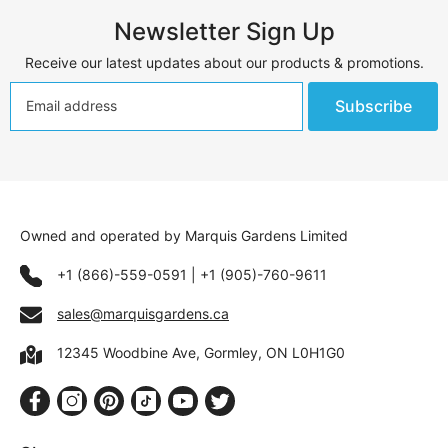
Newsletter Sign Up
Receive our latest updates about our products & promotions.
Subscribe
Owned and operated by Marquis Gardens Limited
+1 (866)-559-0591
|
+1 (905)-760-9611
sales@marquisgardens.ca
12345 Woodbine Ave, Gormley, ON L0H1G0