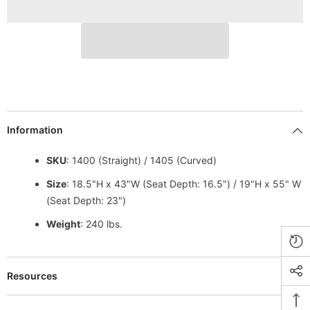
Information
SKU
: 1400 (Straight) / 1405 (Curved)
Size
: 18.5"H x 43"W (Seat Depth: 16.5") / 19"H x 55" W
(Seat Depth: 23")
Weight
: 240 lbs.
Resources