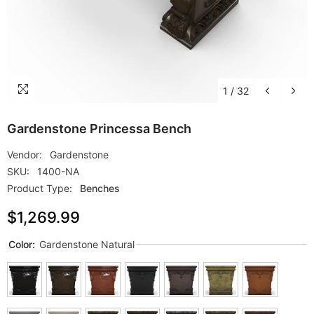
1
/
32
Gardenstone Princessa Bench
Vendor:
Gardenstone
SKU:
1400-NA
Product Type:
Benches
$1,269.99
Color:
Gardenstone Natural